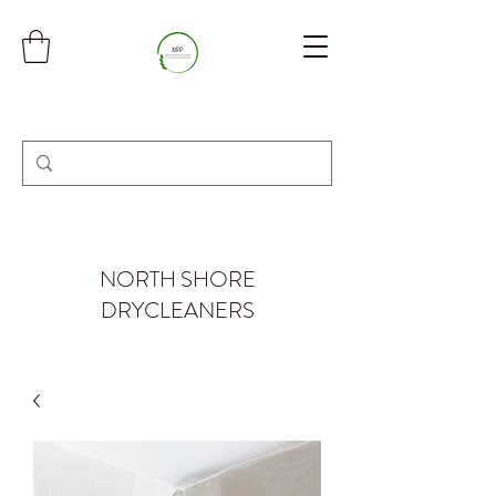
NORTH SHORE
DRYCLEANERS