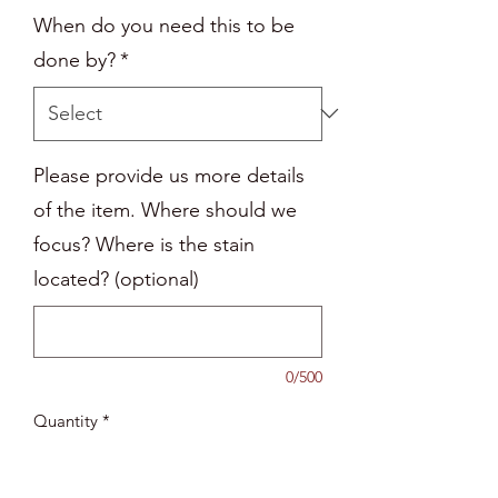
When do you need this to be
done by?
*
Please provide us more details
of the item. Where should we
focus? Where is the stain
located? (optional)
0/500
Quantity
*