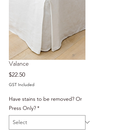
Valance
Price
$22.50
GST Included
Have stains to be removed? Or
Press Only?
*