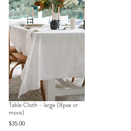
Table Cloth - large (8pax or
more)
Price
$35.00