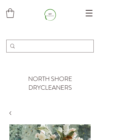
NORTH SHORE
DRYCLEANERS