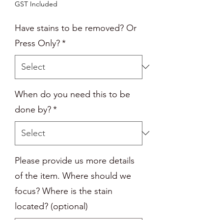
GST Included
Have stains to be removed? Or
Press Only?
*
When do you need this to be
done by?
*
Please provide us more details
of the item. Where should we
focus? Where is the stain
located? (optional)