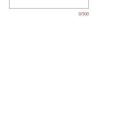
0/500
Quantity
*
Add to Cart
North Shore Drycleaners
hello@northshoredrycleaners.co.nz
09 478 7080
0225894887