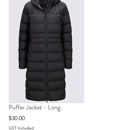
Puffer Jacket - Long
Price
$30.00
GST Included