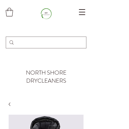
NORTH SHORE
DRYCLEANERS