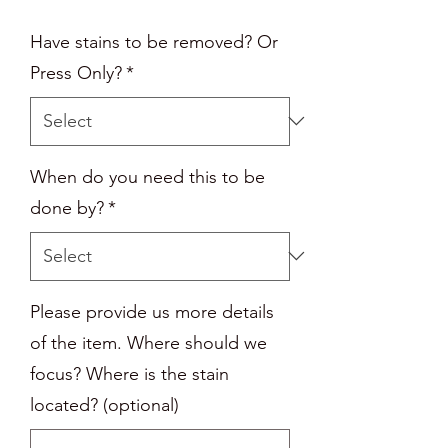
Have stains to be removed? Or
Press Only?
*
When do you need this to be
done by?
*
Please provide us more details
of the item. Where should we
focus? Where is the stain
located? (optional)