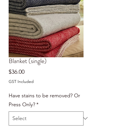
Blanket (single)
Price
$36.00
GST Included
Have stains to be removed? Or
Press Only?
*