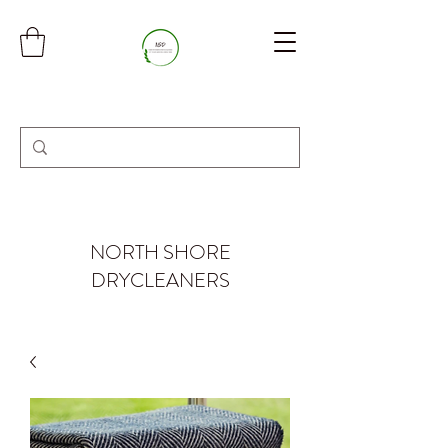
NORTH SHORE
DRYCLEANERS