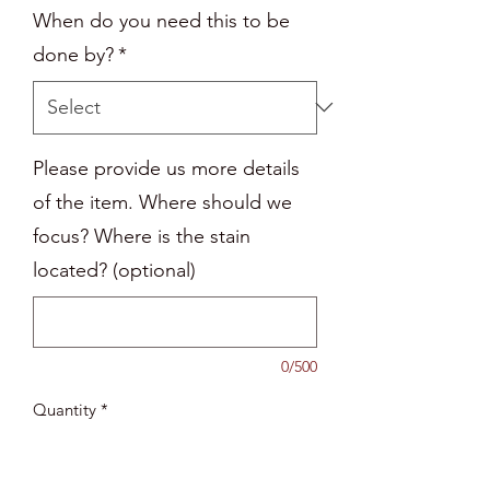
When do you need this to be
done by?
*
Please provide us more details
of the item. Where should we
focus? Where is the stain
located? (optional)
0/500
Quantity
*