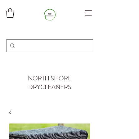
NORTH SHORE
DRYCLEANERS