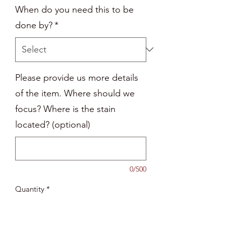
When do you need this to be
done by?
*
Please provide us more details
of the item. Where should we
focus? Where is the stain
located? (optional)
0/500
Quantity
*