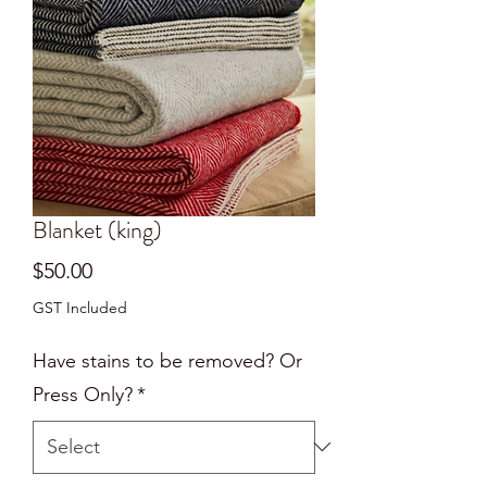
Blanket (king)
Price
$50.00
GST Included
Have stains to be removed? Or
Press Only?
*