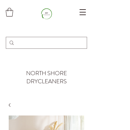
NORTH SHORE
DRYCLEANERS