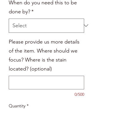
When do you need this to be
done by?
*
Please provide us more details
of the item. Where should we
focus? Where is the stain
located? (optional)
0/500
Quantity
*