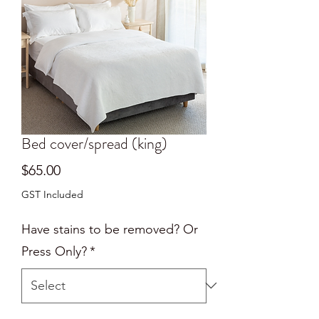
Bed cover/spread (king)
Price
$65.00
GST Included
Have stains to be removed? Or
Press Only?
*