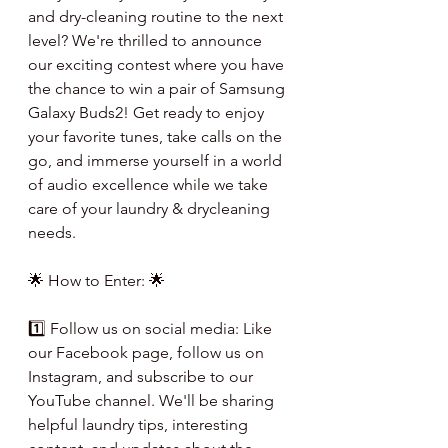
and dry-cleaning routine to the next 
level? We're thrilled to announce 
our exciting contest where you have 
the chance to win a pair of Samsung 
Galaxy Buds2! Get ready to enjoy 
your favorite tunes, take calls on the 
go, and immerse yourself in a world 
of audio excellence while we take 
care of your laundry & drycleaning 
needs.
🌟 How to Enter: 🌟
1️⃣ Follow us on social media: Like 
our Facebook page, follow us on 
Instagram, and subscribe to our 
YouTube channel. We'll be sharing 
helpful laundry tips, interesting 