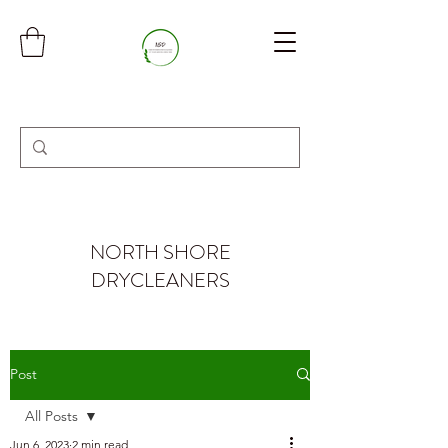
NORTH SHORE
DRYCLEANERS
Post
All Posts
Jun 6, 2023
2 min read