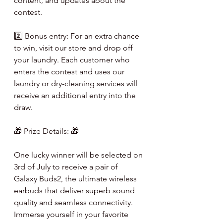
content, and updates about the 
contest.
2️⃣ Bonus entry: For an extra chance 
to win, visit our store and drop off 
your laundry. Each customer who 
enters the contest and uses our 
laundry or dry-cleaning services will 
receive an additional entry into the 
draw.
🎁 Prize Details: 🎁
One lucky winner will be selected on 
3rd of July to receive a pair of 
Galaxy Buds2, the ultimate wireless 
earbuds that deliver superb sound 
quality and seamless connectivity. 
Immerse yourself in your favorite 