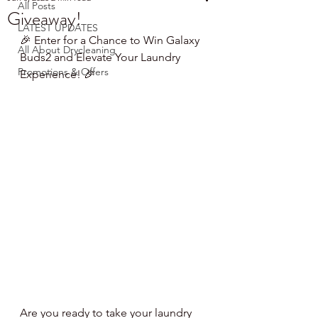
All Posts
Giveaway!
LATEST UPDATES
🎉 Enter for a Chance to Win Galaxy 
All About Drycleaning
Buds2 and Elevate Your Laundry 
Promotions & Offers
Experience! 🎉
Are you ready to take your laundry 