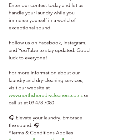
Enter our contest today and let us 
handle your laundry while you 
immerse yourself in a world of 
exceptional sound.
Follow us on Facebook, Instagram, 
and YouTube to stay updated. Good 
luck to everyone!
For more information about our 
laundry and dry-cleaning services, 
visit our website at 
www.northshoredrycleaners.co.nz
 or 
call us at 09 478 7080
🎧 Elevate your laundry. Embrace 
the sound. 🎧
*Terms & Conditions Applies