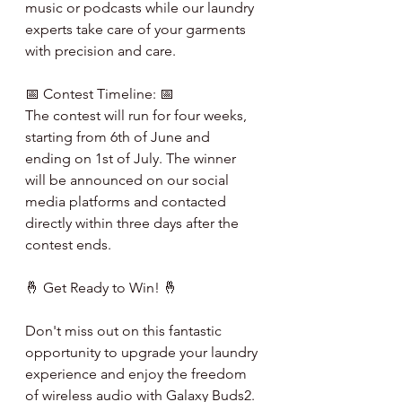
music or podcasts while our laundry 
experts take care of your garments 
with precision and care.
📅 Contest Timeline: 📅
The contest will run for four weeks, 
starting from 6th of June and 
ending on 1st of July. The winner 
will be announced on our social 
media platforms and contacted 
directly within three days after the 
contest ends.
🤞 Get Ready to Win! 🤞
Don't miss out on this fantastic 
opportunity to upgrade your laundry 
experience and enjoy the freedom 
of wireless audio with Galaxy Buds2. 